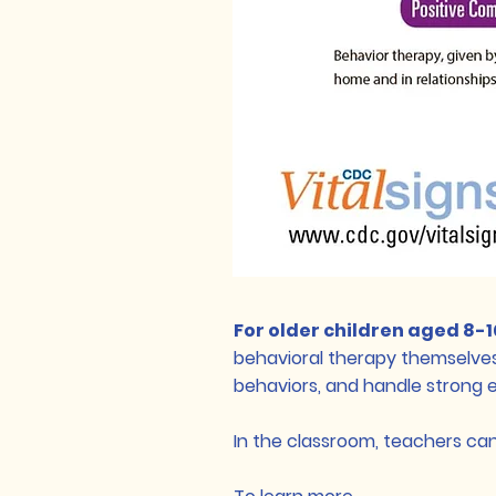
For older children aged 8-
behavioral therapy themselves
behaviors, and handle strong 
In the classroom, teachers ca