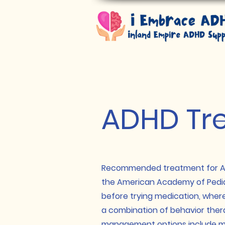
ADHD Tr
Recommended treatment for ADH
the
American Academy of Pediat
before trying medication, wher
a combination of b
ehavior ther
management options include me