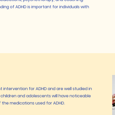
ng of ADHD is important for individuals with
 intervention for ADHD and are well studied in
children and adolescents will have noticeable
 the medications used for ADHD.