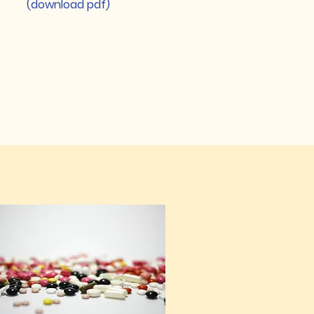
(download pdf)