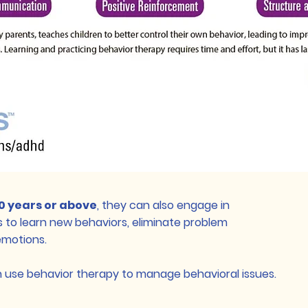
10 years or above
, they can also engage in
 to learn new behaviors, eliminate problem
emotions.
n use behavior therapy to manage behavioral issues.