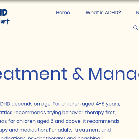
Home
What is ADHD?
N
eatment & Man
D depends on age. For children aged 4-5 years,
rics recommends trying behavior therapy first,
eas for children aged 6 and above, it recommends
apy and medication. For adults, treatment and
dications, psychotherapy, and coaching.