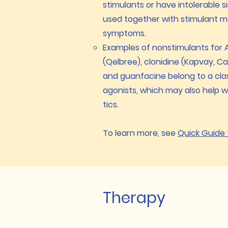
stimulants or have intolerable 
used together with stimulant 
symptoms.
Examples of nonstimulants for A
(Qelbree), clonidine (Kapvay, Ca
and guanfacine belong to a cla
agonists, which may also help wi
tics.
To learn more, see
Quick Guide
Therapy