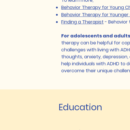
To learn more,
Behavior Therapy for Young C
Behavior Therapy for Younger 
Finding a Therapist
- Behavior 
For adolescents and adult
therapy can be helpful for cop
challenges with living with AD
thoughts, anxiety, depression, 
help individuals with ADHD to d
overcome their unique challe
Education