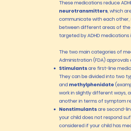
These medications reduce ADHD 
neurotransmitters
, which ar
communicate with each other, r
between different areas of the
targeted by ADHD medications 
The two main categories of me
Administration (FDA) approvals
Stimulants
are first-line medi
They
can be divided into two t
and
methylphenidate
(exampl
work in slightly different ways,
another in terms of symptom re
Nonstimulants
are second-lin
your child does not respond suf
considered if your child has me