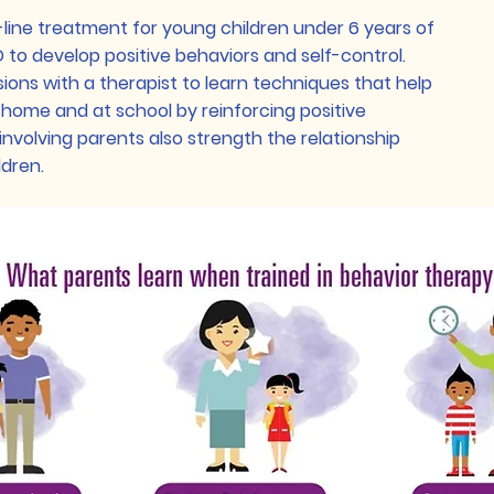
t-line treatment for young children under 6 years of
D to develop positive behaviors and self-control.
sions with a therapist to learn techniques that help
t home and at school by reinforcing positive
involving parents also strength the relationship
ldren.