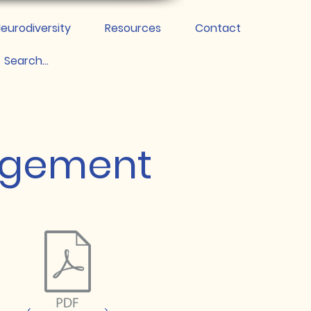
eurodiversity
Resources
Contact
agement