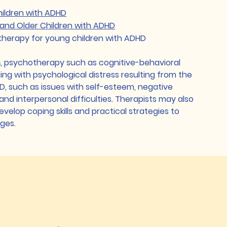
hildren with ADHD
and Older Children with ADHD
therapy for young children with ADHD
s
, psychotherapy such as cognitive-behavioral
ing with psychological distress resulting from the
HD, such as issues with self-esteem, negative
and interpersonal difficulties. Therapists may also
evelop coping skills and practical strategies to
nges.