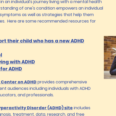
 in an individual's journey living with a mental health
rstanding of one's condition empowers an individual
 symptoms as well as strategies that help them
ges. Here are some recommended resources for
ort their child who has a new ADHD
l
ving with ADHD​
 for ADHD
 Center on ADHD
provides comprehensive
ent audiences including individuals with ADHD
ducators, and professionals.
yperactivity Disorder (ADHD) site
includes
nosis, treatment, data, research, and free