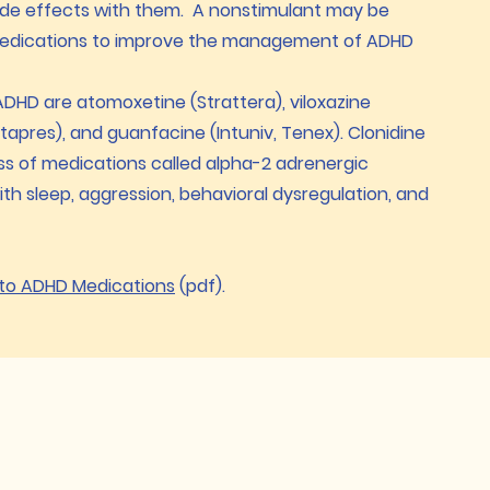
side effects with them. A nonstimulant may be
medications to improve the management of ADHD
DHD are atomoxetine (Strattera), viloxazine
tapres), and guanfacine (Intuniv, Tenex). Clonidine
ss of medications called alpha-2 adrenergic
th sleep, aggression, behavioral dysregulation, and
 to ADHD Medications
(pdf).