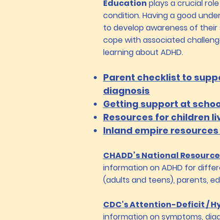
Education
plays a crucial role
condition. Having a good unde
to develop awareness of their
cope with associated challen
learning about ADHD.
Parent checklist to supp
diagnosis
Getting support at schoo
​Resources for children li
Inland empire resources
CHADD’s National Resource
information on ADHD for differ
(adults and teens), parents, e
CDC's Attention-Deficit / H
information on symptoms, diag