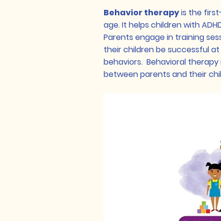
Behavior therapy
is the firs
age. It helps children with ADH
Parents engage in training ses
their children be successful a
behaviors. Behavioral therapy 
between parents and their chi