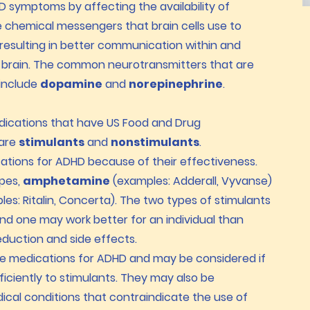
symptoms by affecting the availability of
e chemical messengers that brain cells use to
esulting in better communication within and
 brain. The common neurotransmitters that are
include
dopamine
and
norepinephrine
.
dications that have US Food and Drug
 are
stimulants
and
nonstimulants
.
cations for ADHD because of their effectiveness.
ypes,
amphetamine
(examples: Adderall, Vyvanse)
es: Ritalin, Concerta). The two types of stimulants
 and one may work better for an individual than
duction and side effects.
e medications for ADHD and may be considered if
ficiently to stimulants. They may also be
dical conditions that contraindicate the use of