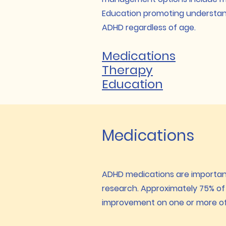
Education promoting understandi
ADHD regardless of age.
Medications
Therapy
Education
Medications
ADHD medications are important
research. Approximately 75% of 
improvement on one or more of