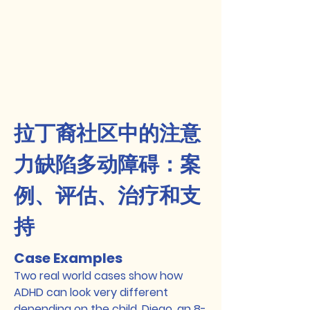
拉丁裔社区中的注意
力缺陷多动障碍：案
例、评估、治疗和支
持
Case Examples
Two real world cases show how
ADHD can look very different
depending on the child. Diego, an 8-