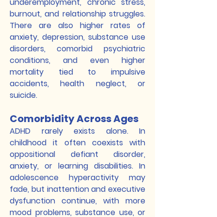
underemployment, chronic stress,
burnout, and relationship struggles.
There are also higher rates of
anxiety, depression, substance use
disorders, comorbid psychiatric
conditions, and even higher
mortality tied to impulsive
accidents, health neglect, or
suicide.
Comorbidity Across Ages
ADHD rarely exists alone. In
childhood it often coexists with
oppositional defiant disorder,
anxiety, or learning disabilities. In
adolescence hyperactivity may
fade, but inattention and executive
dysfunction continue, with more
mood problems, substance use, or