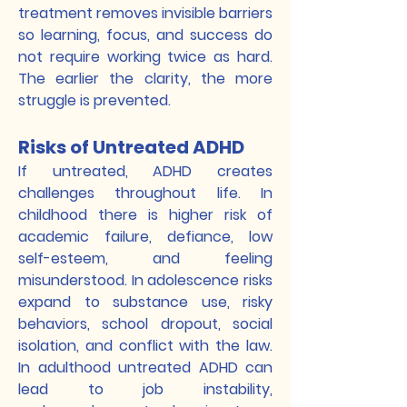
treatment removes invisible barriers
so learning, focus, and success do
not require working twice as hard.
The earlier the clarity, the more
struggle is prevented.
Risks of Untreated ADHD
If untreated, ADHD creates
challenges throughout life. In
childhood there is higher risk of
academic failure, defiance, low
self-esteem, and feeling
misunderstood. In adolescence risks
expand to substance use, risky
behaviors, school dropout, social
isolation, and conflict with the law.
In adulthood untreated ADHD can
lead to job instability,