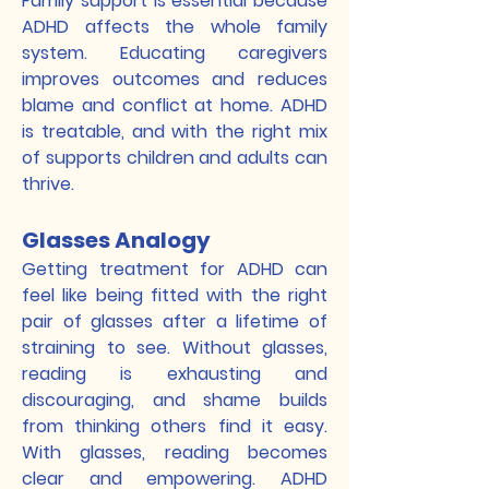
Family support is essential because
ADHD affects the whole family
system. Educating caregivers
improves outcomes and reduces
blame and conflict at home. ADHD
is treatable, and with the right mix
of supports children and adults can
thrive.
Glasses Analogy
Getting treatment for ADHD can
feel like being fitted with the right
pair of glasses after a lifetime of
straining to see. Without glasses,
reading is exhausting and
discouraging, and shame builds
from thinking others find it easy.
With glasses, reading becomes
clear and empowering. ADHD