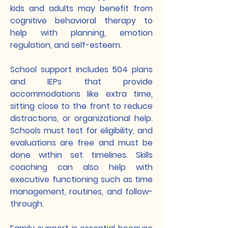
kids and adults may benefit from
cognitive behavioral therapy to
help with planning, emotion
regulation, and self-esteem.
School support includes 504 plans
and IEPs that provide
accommodations like extra time,
sitting close to the front to reduce
distractions, or organizational help.
Schools must test for eligibility, and
evaluations are free and must be
done within set timelines. Skills
coaching can also help with
executive functioning such as time
management, routines, and follow-
through.