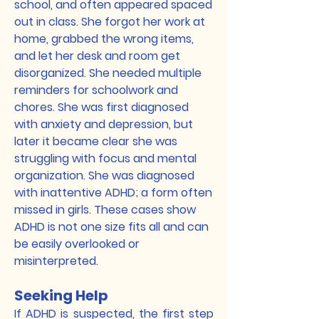
school, and often appeared spaced
out in class. She forgot her work at
home, grabbed the wrong items,
and let her desk and room get
disorganized. She needed multiple
reminders for schoolwork and
chores. She was first diagnosed
with anxiety and depression, but
later it became clear she was
struggling with focus and mental
organization. She was diagnosed
with inattentive ADHD; a form often
missed in girls. These cases show
ADHD is not one size fits all and can
be easily overlooked or
misinterpreted.
Seeking Help
If ADHD is suspected, the first step