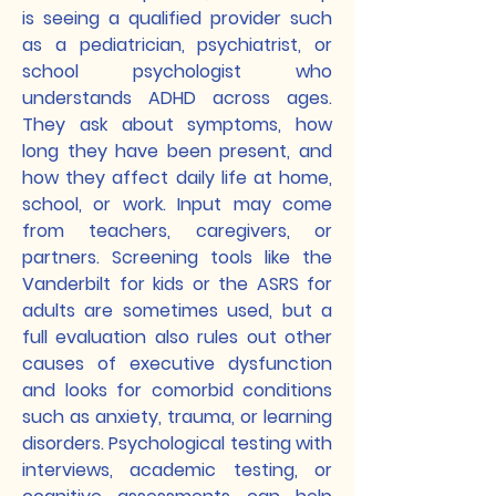
is seeing a qualified provider such
as a pediatrician, psychiatrist, or
school psychologist who
understands ADHD across ages.
They ask about symptoms, how
long they have been present, and
how they affect daily life at home,
school, or work. Input may come
from teachers, caregivers, or
partners. Screening tools like the
Vanderbilt for kids or the ASRS for
adults are sometimes used, but a
full evaluation also rules out other
causes of executive dysfunction
and looks for comorbid conditions
such as anxiety, trauma, or learning
disorders. Psychological testing with
interviews, academic testing, or