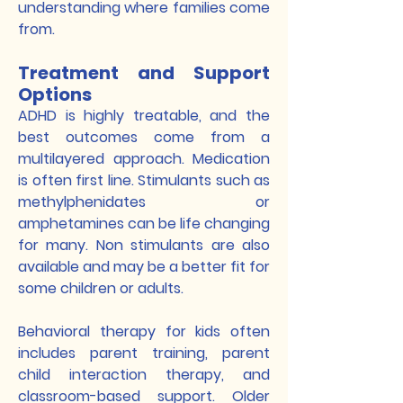
understanding where families come
from.
Treatment and Support
Options
ADHD is highly treatable, and the
best outcomes come from a
multilayered approach. Medication
is often first line. Stimulants such as
methylphenidates or
amphetamines can be life changing
for many. Non stimulants are also
available and may be a better fit for
some children or adults.
Behavioral therapy for kids often
includes parent training, parent
child interaction therapy, and
classroom-based support. Older