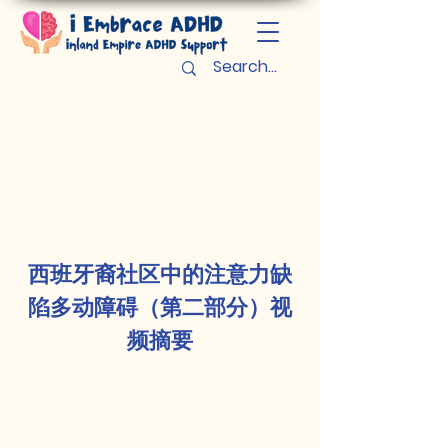
西班牙裔社区中的注意力缺
陷多动障碍（第二部分）视
频摘要