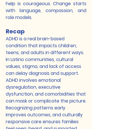
help is courageous. Change starts
with language, compassion, and
role models.
Recap
ADHD is a real brain-based
condition that impacts children,
teens, and adults in different ways.
In Latino communities, cultural
values, stigma, and lack of access
can delay diagnosis and support.
ADHD involves emotional
dysregulation, executive
dysfunction, and comorbidities that
can mask or complicate the picture.
Recognizing patterns early
improves outcomes, and culturally
responsive care ensures families
feel seen, heard, and supported.