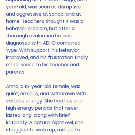
year-old, was seen as disruptive
and aggressive at school and at
home. Teachers thought it was a
behavior problem, but after a
thorough evaluation he was
diagnosed with ADHD combined
type. With support, his behavior
improved, and his frustration finally
made sense to his teacher and
parents.
Anna, a 15-year-old female, was
quiet, anxious, and withdrawn with
variable energy. She had low and
high energy periods that never
lasted long, along with brief
irritability. A natural night owl, she
struggled to wake up, rushed to