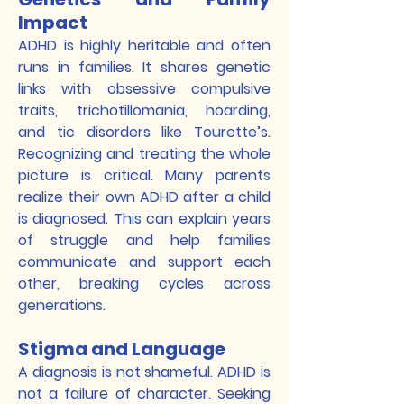
Impact
ADHD is highly heritable and often
runs in families. It shares genetic
links with obsessive compulsive
traits, trichotillomania, hoarding,
and tic disorders like Tourette’s.
Recognizing and treating the whole
picture is critical. Many parents
realize their own ADHD after a child
is diagnosed. This can explain years
of struggle and help families
communicate and support each
other, breaking cycles across
generations.
Stigma and Language
A diagnosis is not shameful. ADHD is
not a failure of character. Seeking