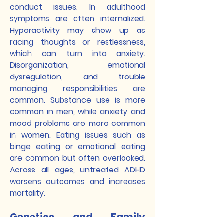
conduct issues. In adulthood
symptoms are often internalized.
Hyperactivity may show up as
racing thoughts or restlessness,
which can turn into anxiety.
Disorganization, emotional
dysregulation, and trouble
managing responsibilities are
common. Substance use is more
common in men, while anxiety and
mood problems are more common
in women. Eating issues such as
binge eating or emotional eating
are common but often overlooked.
Across all ages, untreated ADHD
worsens outcomes and increases
mortality.
Genetics and Family