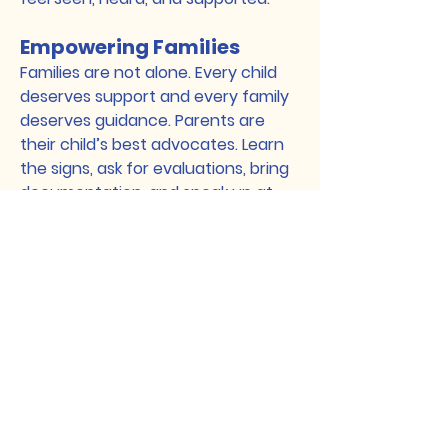
Empowering Families
Families are not alone. Every child
deserves support and every family
deserves guidance. Parents are
their child’s best advocates. Learn
the signs, ask for evaluations, bring
documentation, and speak up at
school. Do not wait.
Best Practices for
Providers
Providers working with Latino
families should use a
biopsychosocial cultural framework.
Consider cultural background,
immigration experience,
acculturation, language