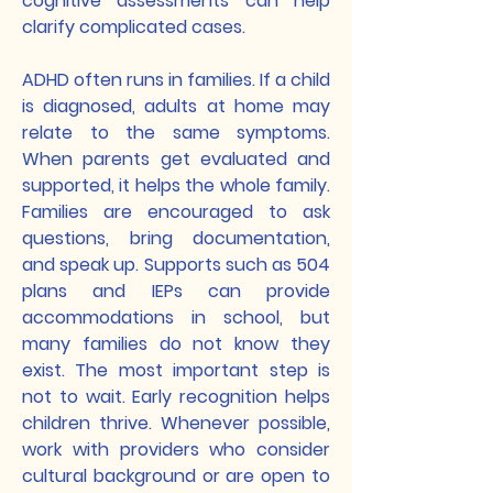
cognitive assessments can help
clarify complicated cases.
ADHD often runs in families. If a child
is diagnosed, adults at home may
relate to the same symptoms.
When parents get evaluated and
supported, it helps the whole family.
Families are encouraged to ask
questions, bring documentation,
and speak up. Supports such as 504
plans and IEPs can provide
accommodations in school, but
many families do not know they
exist. The most important step is
not to wait. Early recognition helps
children thrive. Whenever possible,
work with providers who consider
cultural background or are open to