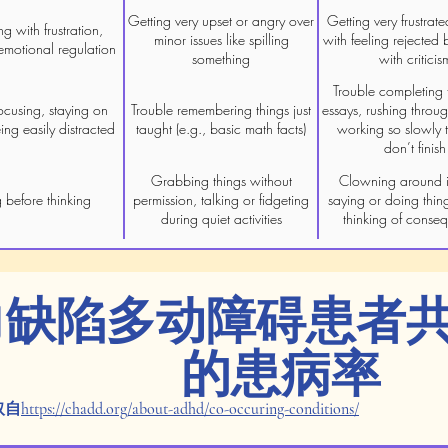
Getting very upset or angry over
Getting very frustrate
ng with frustration,
minor issues like spilling
with feeling rejected 
emotional regulation
something
with criticis
Trouble completing t
ocusing, staying on
Trouble remembering things just
essays, rushing throu
eing easily distracted
taught (e.g., basic math facts)
working so slowly t
don’t finish
Grabbing things without
Clowning around i
 before thinking
permission, talking or fidgeting
saying or doing thin
during quiet activities
thinking of conse
力缺陷多动障碍患者
的患病率
取自
https://chadd.org/about-adhd/co-occuring-conditions/