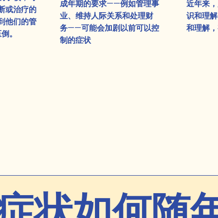
成年期的要求——例如管理事
近年来，
断或治疗的
业、维持人际关系和处理财
识和理解
到他们的管
务——可能会加剧以前可以控
和理解，
压倒。
制的症状
症状如何随