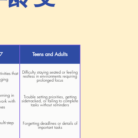
–7
Teens and Adults
Difficulty staying seated or feeling
ivities that
restless in environments requiring
aging
prolonged focus
urning in
Trouble setting priorities, getting
work with
sidetracked, or failing to complete
tasks without reminders
kes
ulti-step
Forgetting deadlines or details of
important tasks