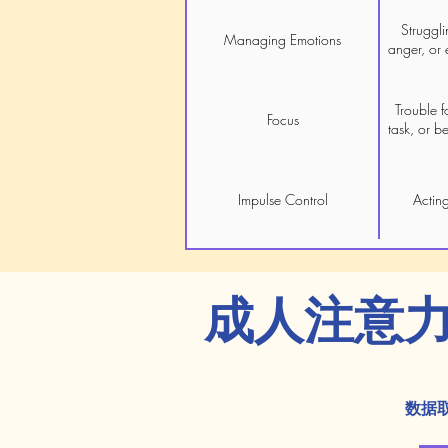
Struggli
Managing Emotions
anger, or 
Trouble f
Focus
task, or b
Impulse Control
Acting
成人注意
数据