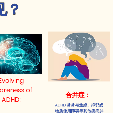
见？
Evolving
areness of
合并症：
ADHD:
ADHD 常常与焦虑、抑郁或
物质使用障碍等其他疾病并