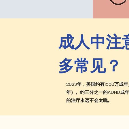
成人中注意
多常见？
2023年，美国约有1550万
年）。约三分之一的ADHD成
的治疗永远不会太晚。