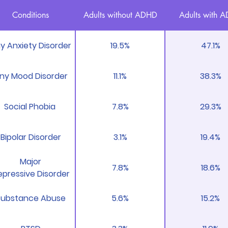
Conditions
Adults without ADHD
Adults with 
y Anxiety Disorder
19.5%
47.1%
ny Mood Disorder
11.1%
38.3%
Social Phobia
7.8%
29.3%
Bipolar Disorder
3.1%
19.4%
Major
7.8%
18.6%
pressive Disorder
Substance Abuse
5.6%
15.2%