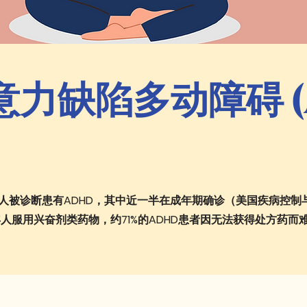
力缺陷多动障碍 (A
成年人被诊断患有ADHD，其中近一半在成年期确诊（美国疾病控制
年人服用兴奋剂类药物，约71%的ADHD患者因无法获得处方药而