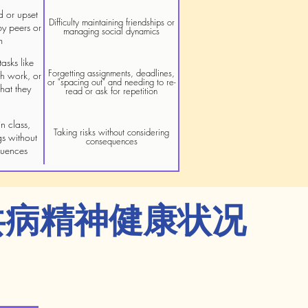
d or upset
Difficulty maintaining friendships or
by peers or
managing social dynamics
m
asks like
Forgetting assignments, deadlines,
gh work, or
or "spacing out" and needing to re-
hat they
read or ask for repetition
n class,
Taking risks without considering
gs without
consequences
quences
共病精神健康状况