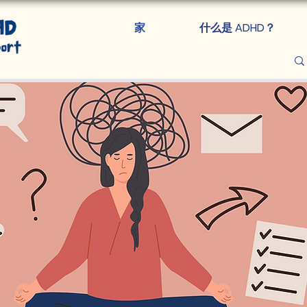
家
什么是 ADHD？