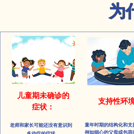
为
儿童期未确诊的
支持性环
症状：
童年时期的结构化和支
老师和家长可能还没有意识到
例如细心的父母或包容
多动症的症状