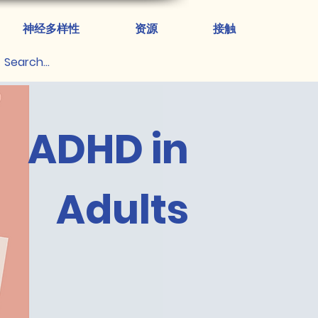
神经多样性
资源
接触
ADHD in
Adults