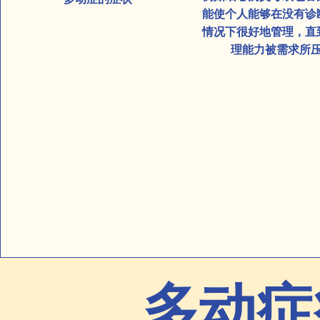
能使个人能够在没有诊
情况下很好地管理，直
理能力被需求所
多动症