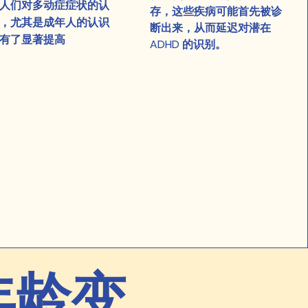
人们对多动症症状的认
存，这些疾病可能首先被诊
，尤其是成年人的认识
断出来，从而延迟对潜在
有了显著提高
ADHD 的识别。
年龄变