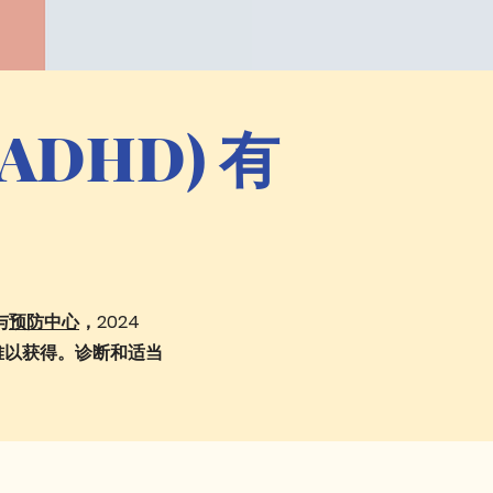
DHD) 有
与
预防中心
，2024
难以获得。诊断和适当