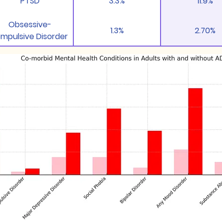
PTSD
3.3%
11.9%
Obsessive-
1.3%
2.70%
mpulsive Disorder