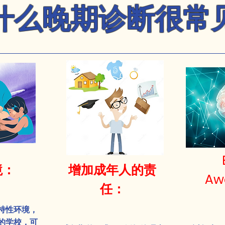
什么晚期诊断很常
境：
增加成年人的责
Aw
任：
持性环境，
的学校，可