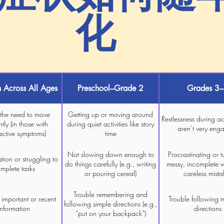
化
Across All Ages
Preschool–Grade 2
Grades 3
 the need to move
Getting up or moving around
Restlessness during act
tly (in those with
during quiet activities like story
aren’t very eng
active symptoms)
time
Not slowing down enough to
Procrastinating or t
tion or struggling to
do things carefully (e.g., writing
messy, incomplete 
mplete tasks
or pouring cereal)
careless mista
Trouble remembering and
 important or recent
Trouble following m
following simple directions (e.g.,
information
directions
“put on your backpack”)