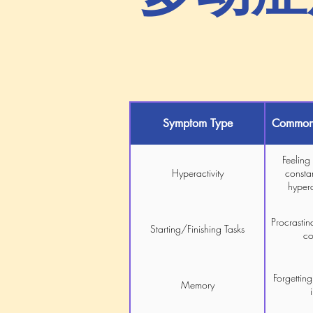
Symptom Type
Common 
Feeling
Hyperactivity
constan
hyper
Procrastina
Starting/Finishing Tasks
co
Forgetting
Memory